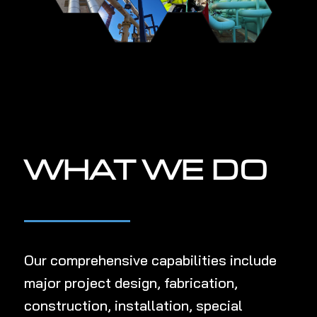
WHAT WE DO
Our comprehensive capabilities include
major project de
sign,
fabrication,
construction, installation, special