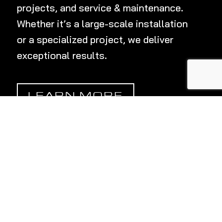
projects, and service & maintenance.
Whether
it’s
a large-scale installation
or a specialized project, we deliver
exceptional results.
LEARN MORE