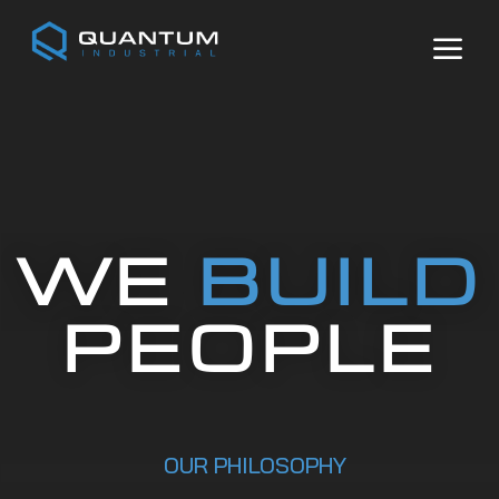
Video
Player
a
WE
BUILD
PEOPLE
OUR PHILOSOPHY