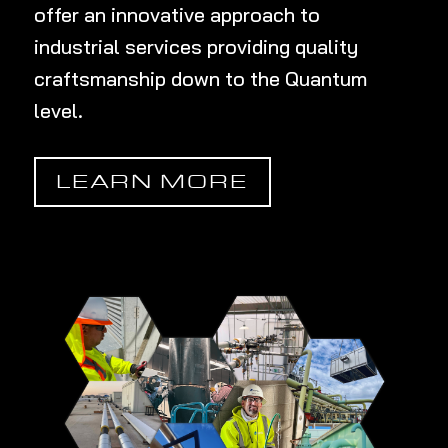
offer an innovative approach to
industrial services providing quality
craftsmanship down to the Quantum
level
.
LEARN MORE