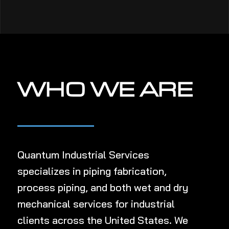
WHO WE ARE
Quantum Industrial Services
specializes in
piping fabrication,
process piping, and both wet and dry
mechanical services
for industrial
clients
across the United States
.
We