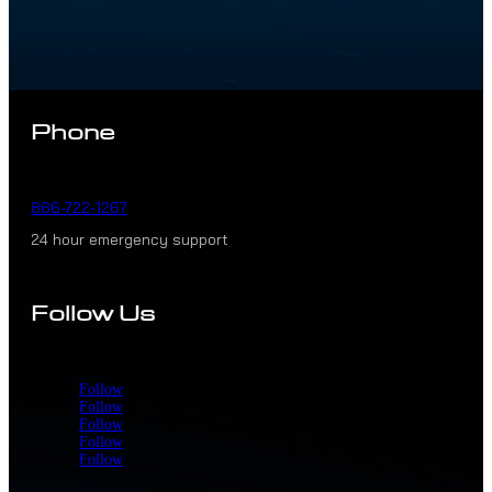
Phone
866-722-1267
24 hour emergency support
Follow Us
Follow
Follow
Follow
Follow
Follow