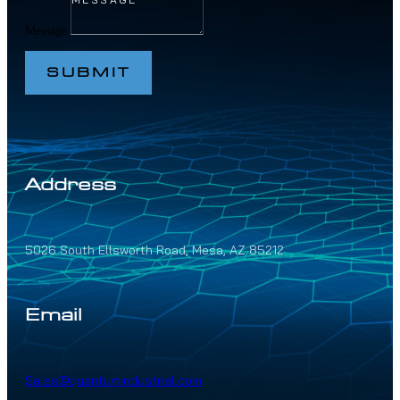
Message
SUBMIT
Address
5026 South Ellsworth Road, Mesa, AZ 85212
Email
Sales@quantumindustrial.com