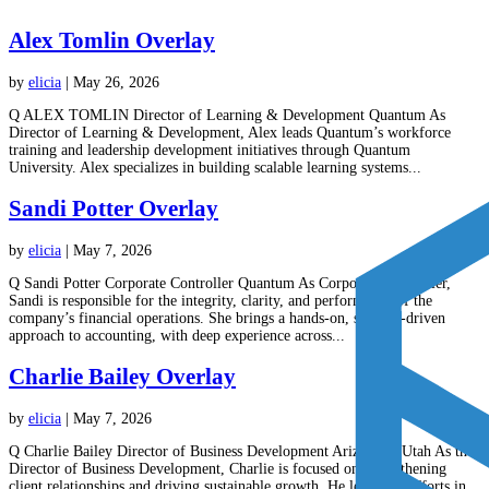
Alex Tomlin Overlay
by
elicia
|
May 26, 2026
Q ALEX TOMLIN Director of Learning & Development Quantum As
Director of Learning & Development, Alex leads Quantum’s workforce
training and leadership development initiatives through Quantum
University. Alex specializes in building scalable learning systems...
Sandi Potter Overlay
by
elicia
|
May 7, 2026
Q Sandi Potter Corporate Controller Quantum As Corporate Controller,
Sandi is responsible for the integrity, clarity, and performance of the
company’s financial operations. She brings a hands-on, systems-driven
approach to accounting, with deep experience across...
Charlie Bailey Overlay
by
elicia
|
May 7, 2026
Q Charlie Bailey Director of Business Development Arizona & Utah As the
Director of Business Development, Charlie is focused on strengthening
client relationships and driving sustainable growth. He leads our efforts in