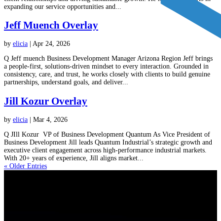
expanding our service opportunities and...
Jeff Muench Overlay
by
elicia
|
Apr 24, 2026
Q Jeff muench Business Development Manager Arizona Region Jeff brings
a people-first, solutions-driven mindset to every interaction. Grounded in
consistency, care, and trust, he works closely with clients to build genuine
partnerships, understand goals, and deliver...
Jill Kozur Overlay
by
elicia
|
Mar 4, 2026
Q JIll Kozur VP of Business Development Quantum As Vice President of
Business Development Jill leads Quantum Industrial’s strategic growth and
executive client engagement across high-performance industrial markets.
With 20+ years of experience, Jill aligns market...
« Older Entries