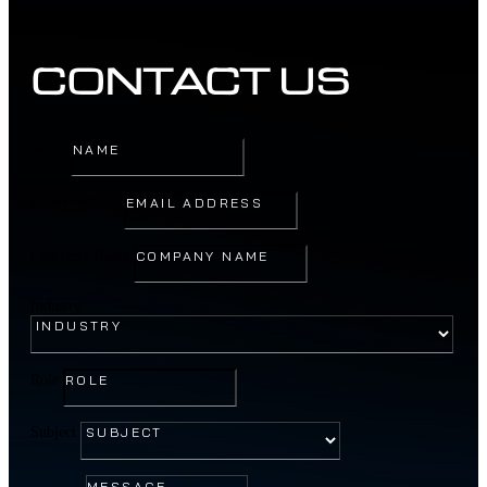
CONTACT US
Name
Email Address
Company Name
Industry
Role
Subject